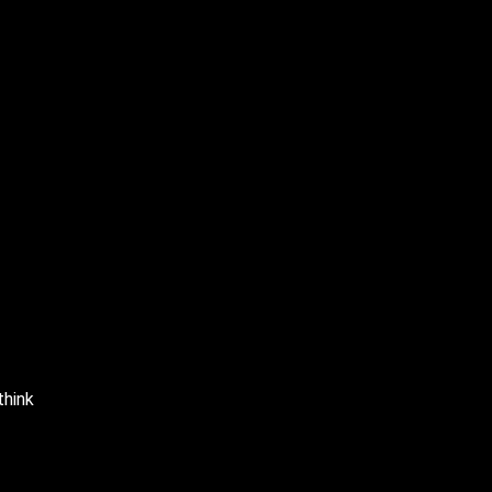
think