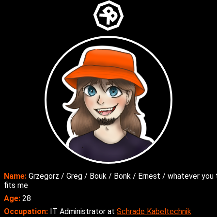
Name:
Grzegorz / Greg / Bouk / Bonk / Ernest / whatever you 
fits me
Age:
28
Occupation:
IT Administrator at
Schrade Kabeltechnik