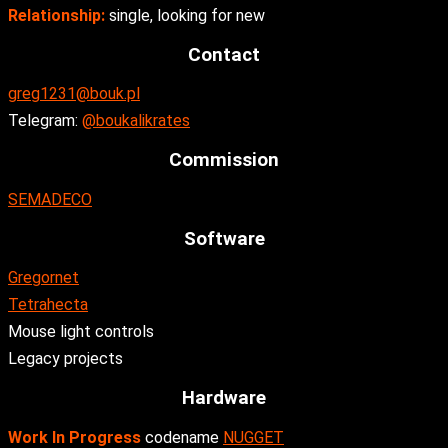
Relationship:
single, looking for new
Contact
greg1231@bouk.pl
Telegram:
@boukalikrates
Commission
SEMADECO
Software
Gregornet
Tetrahecta
Mouse light controls
Legacy projects
Hardware
Work In Progress
codename
NUGGET