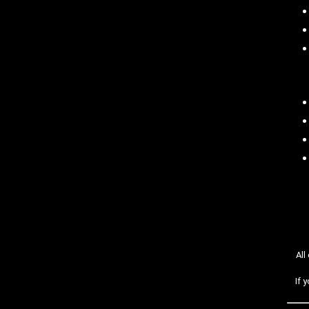
All
If 